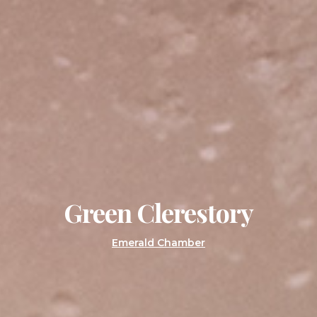
Green Clerestory
Emerald Chamber