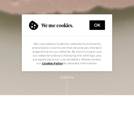
We use cookies.
OK
We use cookies to deliver website functionality
and analytics to ensure that we give you the best
experience on our website. By continuing to use
our website without changing the settings, you
are agreeing to our use of cookies. Please review
our
Cookie Policy
for detailed information.
Details