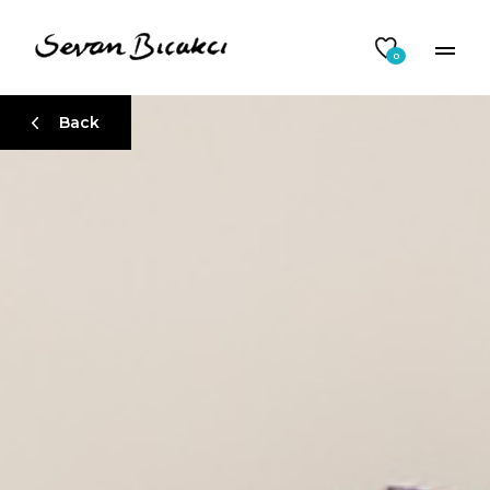
0
Back