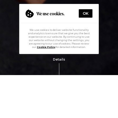
We use cookies.
OK
We use cookies to deliver website functionality
and analytics to ensure that we give you the best
experience on our website. By continuing to use
our website without changing the settings, you
are agreeing to our use of cookies. Please review
our
Cookie Policy
for detailed information.
Details