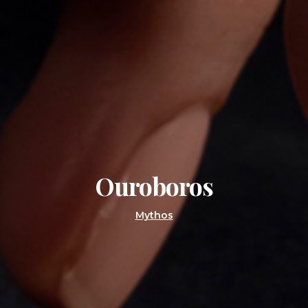
Ouroboros
Mythos