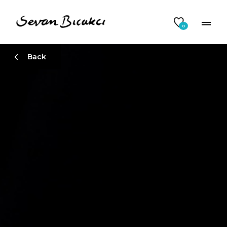
0
Back