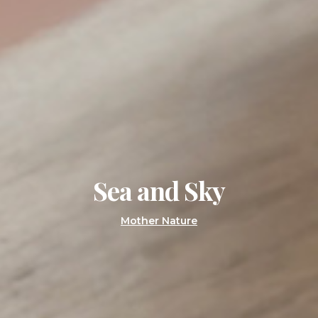
Sea and Sky
Mother Nature