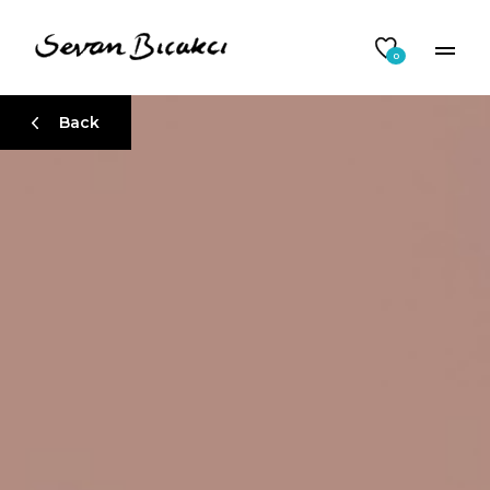
0
Back