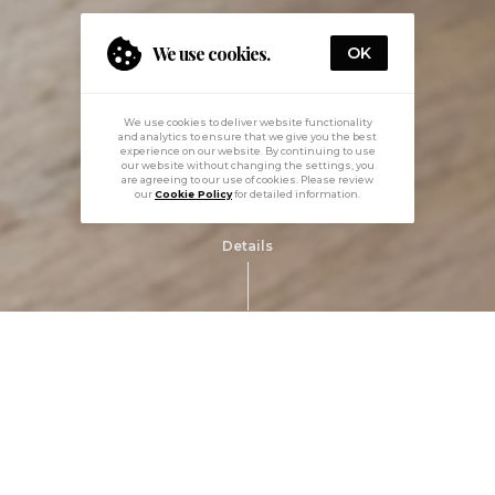
We use cookies.
OK
We use cookies to deliver website functionality
and analytics to ensure that we give you the best
experience on our website. By continuing to use
our website without changing the settings, you
are agreeing to our use of cookies. Please review
our
Cookie Policy
for detailed information.
Details