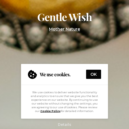
Gentle Wish
Mother Nature
We use cookies.
OK
We use cookies to deliver website functionality
and analytics to ensure that we give you the best
experience on our website. By continuing to use
our website without changing the settings, you
are agreeing to our use of cookies. Please review
our
Cookie Policy
for detailed information.
Details