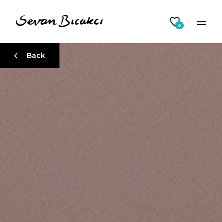
0
Back