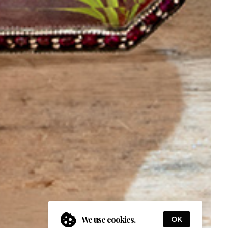
We use cookies.
OK