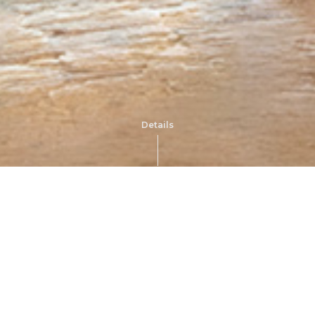
Details
Im
Earrings 