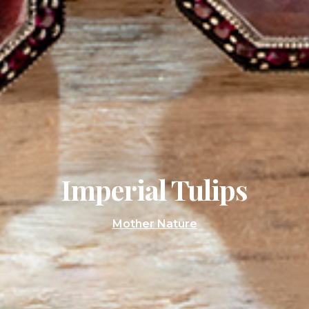
Imperial Tulips
Mother Nature