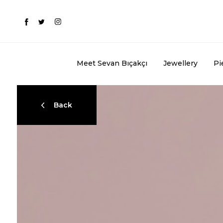
Meet Sevan Bıçakçı
Jewellery
Pi
Back