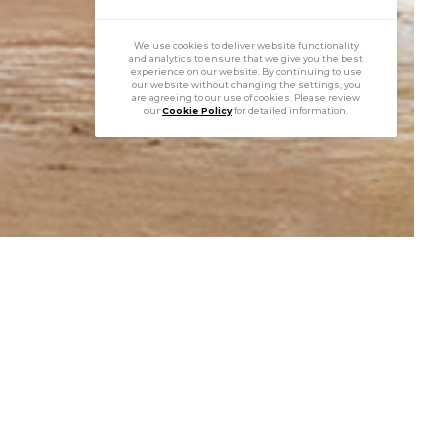
We use cookies to deliver website functionality
and analytics to ensure that we give you the best
experience on our website. By continuing to use
our website without changing the settings, you
are agreeing to our use of cookies. Please review
our
Cookie Policy
for detailed information.
perial Tulips
of gold, silver, diamonds, rubies, and rock crystal,