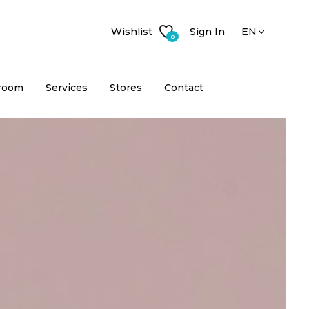
Wishlist
Sign In
EN
0
room
Services
Stores
Contact