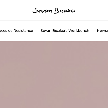
eces de Resistance
Sevan Bıçakçı's Workbench
News