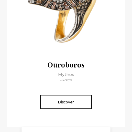
Ouroboros
Mythos
Rings
Discover