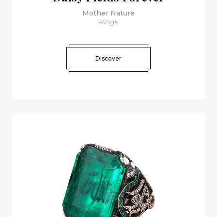
Mother Nature
Rings
Discover