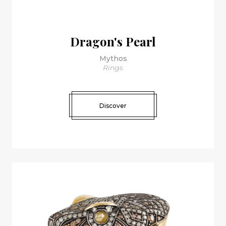
Dragon's Pearl
Mythos
Rings
Discover