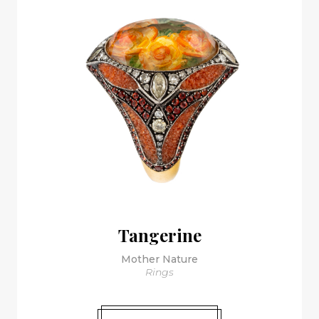
Tangerine
Mother Nature
Rings