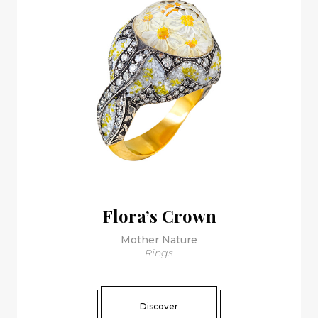
Flora’s Crown
Mother Nature
Rings
Discover