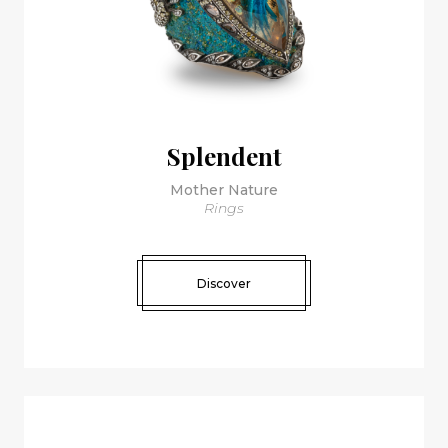
Splendent
Mother Nature
Rings
Discover