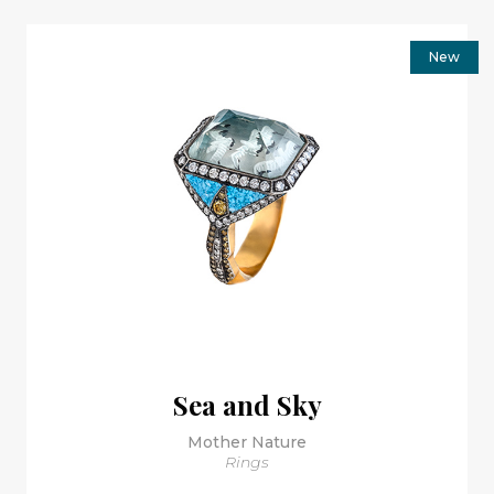
New
Sea and Sky
Mother Nature
Rings