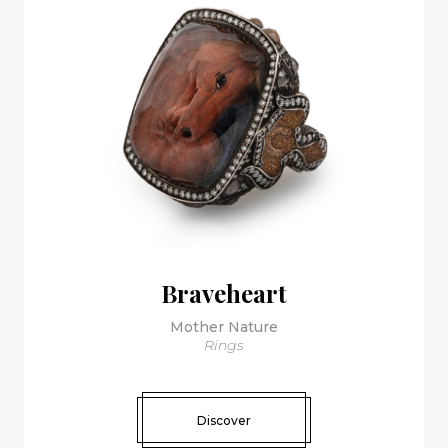
Braveheart
Mother Nature
Rings
Discover