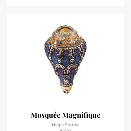
Mosquée Magnifique
Hagia Sophia
Rings