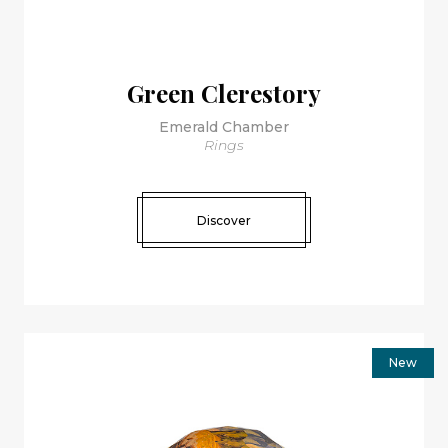
Green Clerestory
Emerald Chamber
Rings
Discover
New