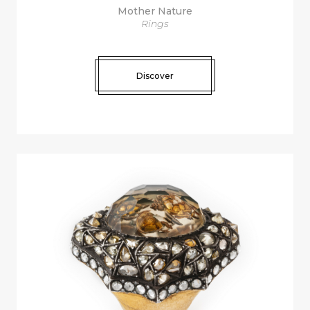
Mother Nature
Rings
Discover