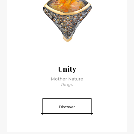
Unity
Mother Nature
Rings
Discover