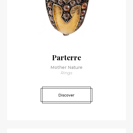
Parterre
Mother Nature
Rings
Discover