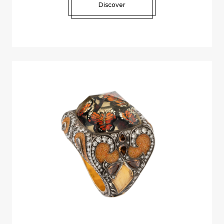
Discover