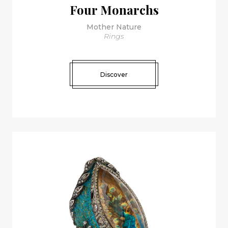
Four Monarchs
Mother Nature
Rings
Discover