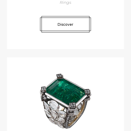
Rings
Discover