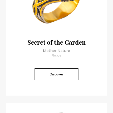
Secret of the Garden
Mother Nature
Rings
Discover