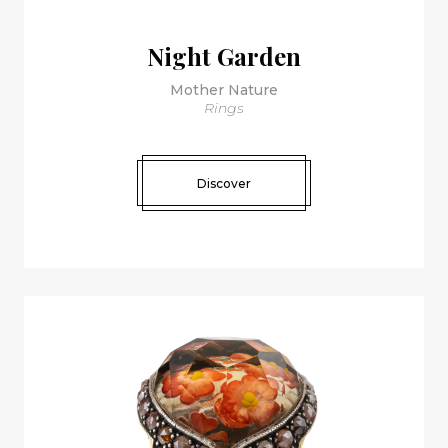
Night Garden
Mother Nature
Rings
Discover