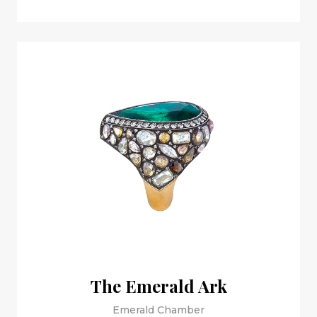
The Emerald Ark
Emerald Chamber