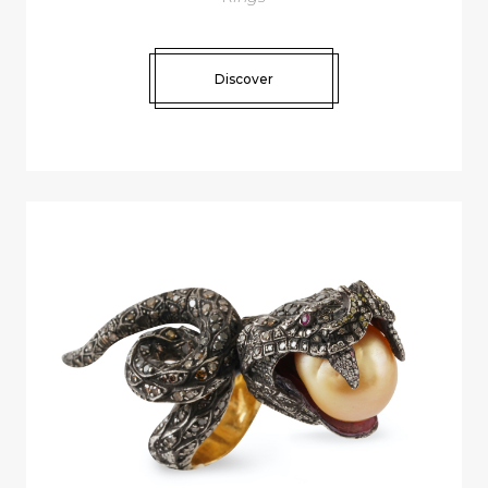
Discover