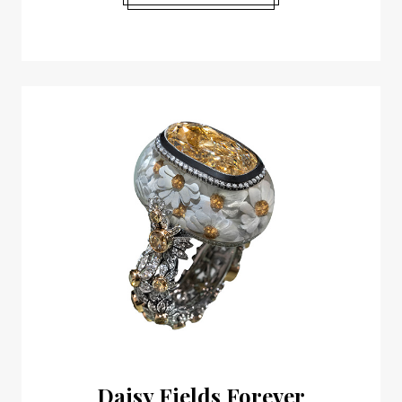
Daisy Fields Forever