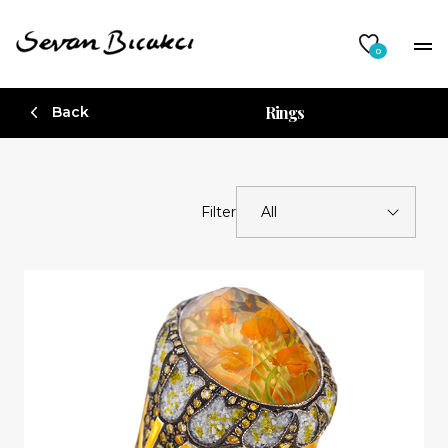
0
Rings
Back
Filter
All