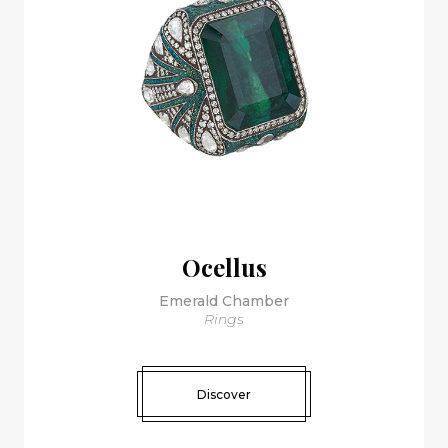
Ocellus
Emerald Chamber
Rings
Discover