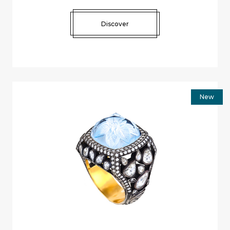
Discover
New