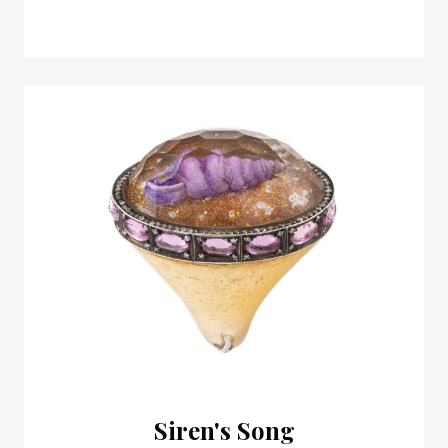
Siren's Song