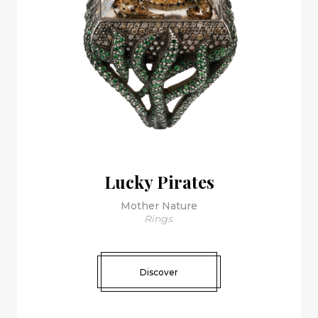
Lucky Pirates
Mother Nature
Rings
Discover