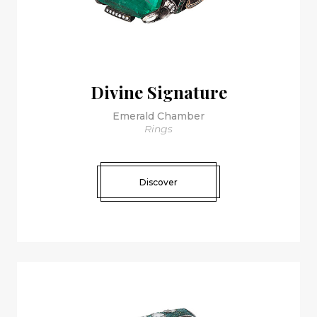
Divine Signature
Emerald Chamber
Rings
Discover