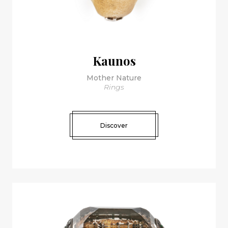
Kaunos
Mother Nature
Rings
Discover