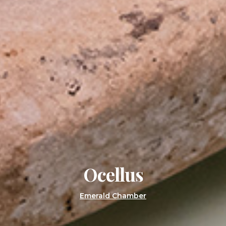
Ocellus
Emerald Chamber