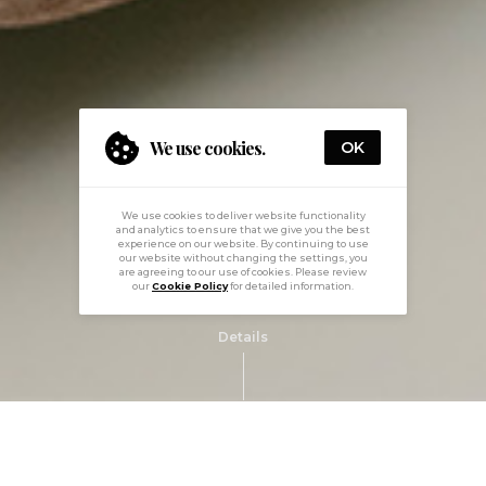
We use cookies.
OK
We use cookies to deliver website functionality
and analytics to ensure that we give you the best
experience on our website. By continuing to use
our website without changing the settings, you
are agreeing to our use of cookies. Please review
our
Cookie Policy
for detailed information.
Details