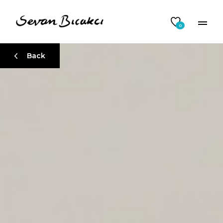
0
Back