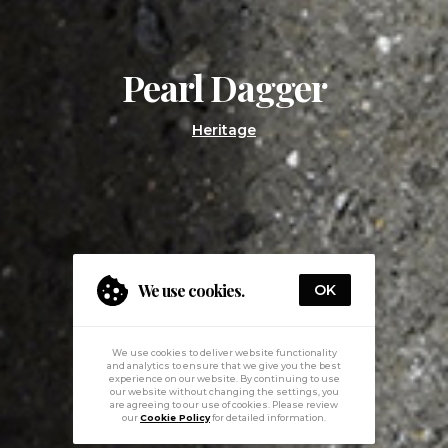
Pearl Dagger
Heritage
We use cookies.
OK
We use cookies to deliver website functionality
and analytics to ensure that we give you the best
experience on our website. By continuing to use
our website without changing the settings, you
are agreeing to our use of cookies. Please review
our
Cookie Policy
for detailed information.