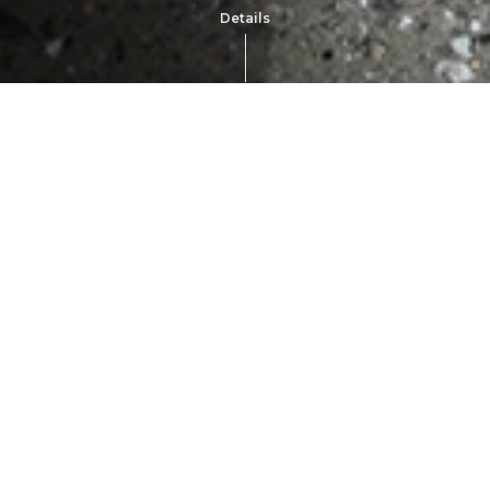
Details