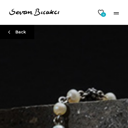
0
Back