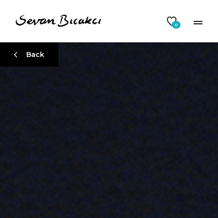
0
Back