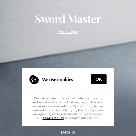
Sword Master
Heritage
We use cookies.
OK
We use cookies to deliver website functionality
and analytics to ensure that we give you the best
experience on our website. By continuing to use
our website without changing the settings, you
are agreeing to our use of cookies. Please review
our
Cookie Policy
for detailed information.
Details